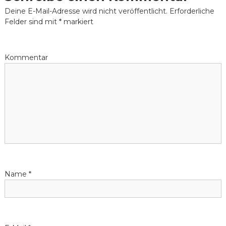
t
Deine E-Mail-Adresse wird nicht veröffentlicht.
Erforderliche
Felder sind mit
*
markiert
r
a
Kommentar
g
s
-
N
a
Name
*
v
i