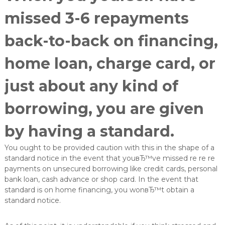
e
missed 3-6 repayments
L
ö
s
back-to-back on financing,
u
n
home loan, charge card, or
g
e
n
just about any kind of
i
n
borrowing, you are given
d
e
r
by having a standard.
O
b
You ought to be provided caution with this in the shape of a
e
standard notice in the event that youвЂ™ve missed re re re
r
payments on unsecured borrowing like credit cards, personal
f
l
bank loan, cash advance or shop card. In the event that
ä
standard is on home financing, you wonвЂ™t obtain a
c
standard notice.
h
e
n