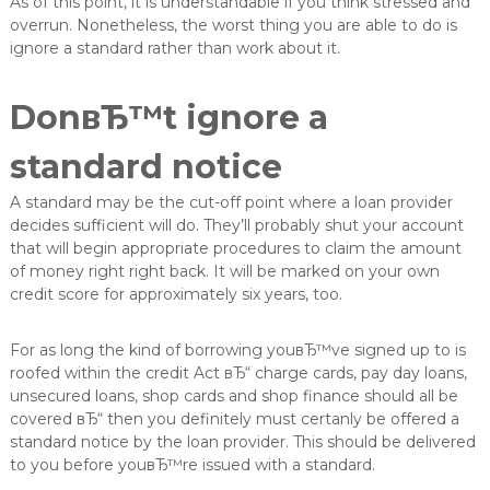
As of this point, it is understandable if you think stressed and
v
overrun. Nonetheless, the worst thing you are able to do is
e
ignore a standard rather than work about it.
r
e
d
DonвЂ™t ignore a
e
l
u
standard notice
n
g
A standard may be the cut-off point where a loan provider
decides sufficient will do. They’ll probably shut your account
that will begin appropriate procedures to claim the amount
of money right right back. It will be marked on your own
credit score for approximately six years, too.
For as long the kind of borrowing youвЂ™ve signed up to is
roofed within the credit Act вЂ“ charge cards, pay day loans,
unsecured loans, shop cards and shop finance should all be
covered вЂ“ then you definitely must certanly be offered a
standard notice by the loan provider. This should be delivered
to you before youвЂ™re issued with a standard.