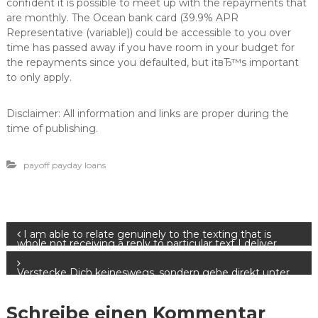
confident it is possible to meet up with the repayments that
are monthly. The Ocean bank card (39.9% APR
Representative (variable)) could be accessible to you over
time has passed away if you have room in your budget for
the repayments since you defaulted, but itвЂ™s important
to only apply.
Disclaimer: All information and links are proper during the
time of publishing.
payoff payday loans
B
I am able to relate genuinely to the texting that is
whole not receiving a reply to particular text I deliver.
e
Verstecke Dich keineswegs, sondern gehe direkt unter
andere Netzwerk Mitglieder drauf
i
Schreibe einen Kommentar