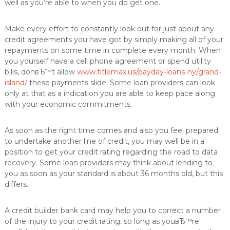
well as you’re able to when you do get one.
Make every effort to constantly look out for just about any
credit agreements you have got by simply making all of your
repayments on some time in complete every month. When
you yourself have a cell phone agreement or spend utility
bills, donвЂ™t allow
www.titlemax.us/payday-loans-ny/grand-
island/
these payments slide. Some loan providers can look
only at that as a indication you are able to keep pace along
with your economic commitments.
As soon as the right time comes and also you feel prepared
to undertake another line of credit, you may well be in a
position to get your credit rating regarding the road to data
recovery. Some loan providers may think about lending to
you as soon as your standard is about 36 months old, but this
differs.
A credit builder bank card may help you to correct a number
of the injury to your credit rating, so long as youвЂ™re