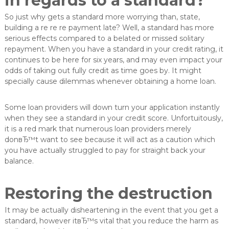
in regards to a standard?
So just why gets a standard more worrying than, state,
building a re re re payment late? Well, a standard has more
serious effects compared to a belated or missed solitary
repayment. When you have a standard in your credit rating, it
continues to be here for six years, and may even impact your
odds of taking out fully credit as time goes by. It might
specially cause dilemmas whenever obtaining a home loan.
Some loan providers will down turn your application instantly
when they see a standard in your credit score. Unfortuitously,
it is a red mark that numerous loan providers merely
donвЂ™t want to see because it will act as a caution which
you have actually struggled to pay for straight back your
balance.
Restoring the destruction
It may be actually disheartening in the event that you get a
standard, however itвЂ™s vital that you reduce the harm as