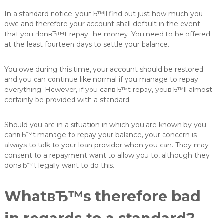
In a standard notice, youвЂ™ll find out just how much you
owe and therefore your account shall default in the event
that you donвЂ™t repay the money. You need to be offered
at the least fourteen days to settle your balance.
You owe during this time, your account should be restored
and you can continue like normal if you manage to repay
everything. However, if you canвЂ™t repay, youвЂ™ll almost
certainly be provided with a standard.
Should you are in a situation in which you are known by you
canвЂ™t manage to repay your balance, your concern is
always to talk to your loan provider when you can.
They may
consent to a repayment want to allow you to, although they
donвЂ™t legally want to do this.
WhatвЂ™s therefore bad