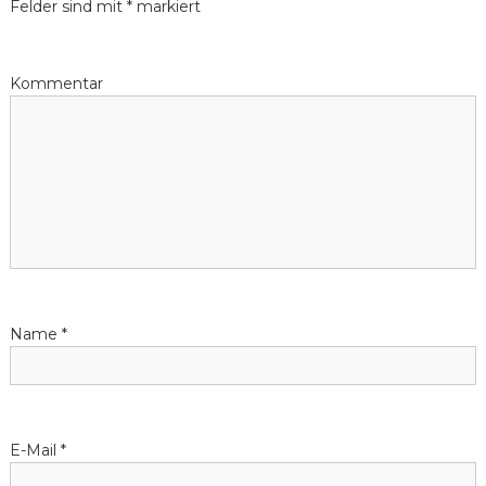
Felder sind mit
*
markiert
r
a
Kommentar
g
s
-
N
a
Name
*
v
i
E-Mail
*
g