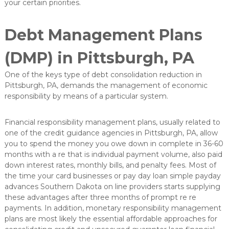
your certain priorities.
e
L
ö
Debt Management Plans
s
u
(DMP) in Pittsburgh, PA
n
g
e
One of the keys type of debt consolidation reduction in
n
Pittsburgh, PA, demands the management of economic
i
responsibility by means of a particular system.
n
d
e
Financial responsibility management plans, usually related to
r
one of the credit guidance agencies in Pittsburgh, PA, allow
O
you to spend the money you owe down in complete in 36-60
b
months with a re that is individual payment volume, also paid
e
r
down interest rates, monthly bills, and penalty fees. Most of
f
the time your card businesses or pay day loan simple payday
l
advances Southern Dakota on line providers starts supplying
ä
these advantages after three months of prompt re re
c
payments. In addition, monetary responsibility management
h
plans are most likely the essential affordable approaches for
e
n