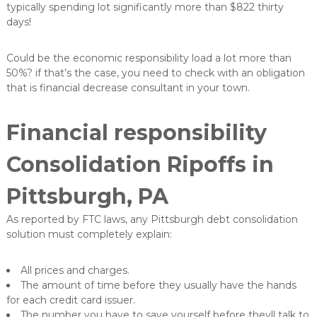
typically spending lot significantly more than $822 thirty
days!
Could be the economic responsibility load a lot more than
50%? if that’s the case, you need to check with an obligation
that is financial decrease consultant in your town.
Financial responsibility
Consolidation Ripoffs in
Pittsburgh, PA
As reported by FTC laws, any Pittsburgh debt consolidation
solution must completely explain:
All prices and charges.
The amount of time before they usually have the hands
for each credit card issuer.
The number you have to save yourself before theyll talk to