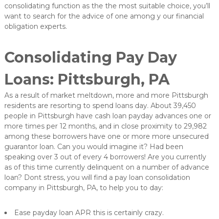
consolidating function as the the most suitable choice, you’ll
want to search for the advice of one among y our financial
obligation experts.
Consolidating Pay Day
Loans: Pittsburgh, PA
As a result of market meltdown, more and more Pittsburgh
residents are resorting to spend loans day. About 39,450
people in Pittsburgh have cash loan payday advances one or
more times per 12 months, and in close proximity to 29,982
among these borrowers have one or more more unsecured
guarantor loan. Can you would imagine it? Had been
speaking over 3 out of every 4 borrowers! Are you currently
as of this time currently delinquent on a number of advance
loan? Dont stress, you will find a pay loan consolidation
company in Pittsburgh, PA, to help you to day:
Ease payday loan APR this is certainly crazy.