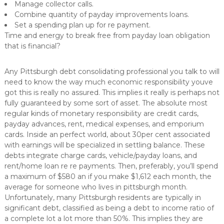
Manage collector calls.
Combine quantity of payday improvements loans.
Set a spending plan up for re payment.
Time and energy to break free from payday loan obligation
that is financial?
Any Pittsburgh debt consolidating professional you talk to will
need to know the way much economic responsibility youve
got this is really no assured. This implies it really is perhaps not
fully guaranteed by some sort of asset. The absolute most
regular kinds of monetary responsibility are credit cards,
payday advances, rent, medical expenses, and emporium
cards. Inside an perfect world, about 30per cent associated
with earnings will be specialized in settling balance. These
debts integrate charge cards, vehicle/payday loans, and
rent/home loan re re payments. Then, preferably, you’ll spend
a maximum of $580 an if you make $1,612 each month, the
average for someone who lives in pittsburgh month.
Unfortunately, many Pittsburgh residents are typically in
significant debt, classified as being a debt to income ratio of
a complete lot a lot more than 50%. This implies they are