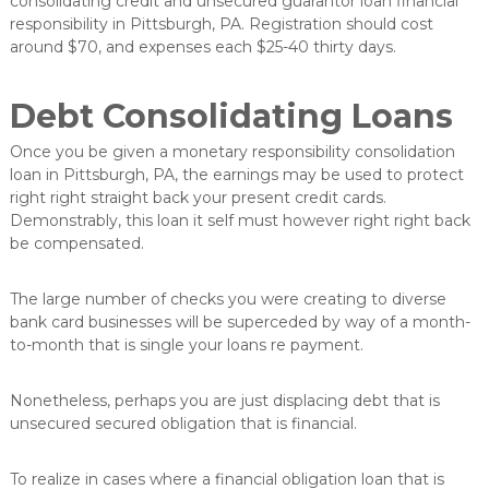
consolidating credit and unsecured guarantor loan financial
v
responsibility in Pittsburgh, PA. Registration should cost
e
around $70, and expenses each $25-40 thirty days.
r
e
d
Debt Consolidating Loans
e
l
Once you be given a monetary responsibility consolidation
u
loan in Pittsburgh, PA, the earnings may be used to protect
n
g
right right straight back your present credit cards.
Demonstrably, this loan it self must however right right back
be compensated.
The large number of checks you were creating to diverse
bank card businesses will be superceded by way of a month-
to-month that is single your loans re payment.
Nonetheless, perhaps you are just displacing debt that is
unsecured secured obligation that is financial.
To realize in cases where a financial obligation loan that is