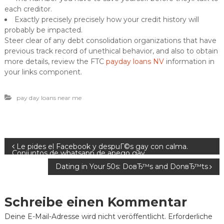
each creditor.
Exactly precisely precisely how your credit history will
probably be impacted.
Steer clear of any debt consolidation organizations that have
previous track record of unethical behavior, and also to obtain
more details, review the FTC
payday loans NV
information in
your links component.
pay day loans near me
B
Le pides el Facebook y despuГ©s gay con calma.
Conjuntos de whatsapp de apego gay
Dating in Your 50s: DoвЂ™s and DonвЂ™ts
e
i
Schreibe einen Kommentar
t
Deine E-Mail-Adresse wird nicht veröffentlicht.
Erforderliche