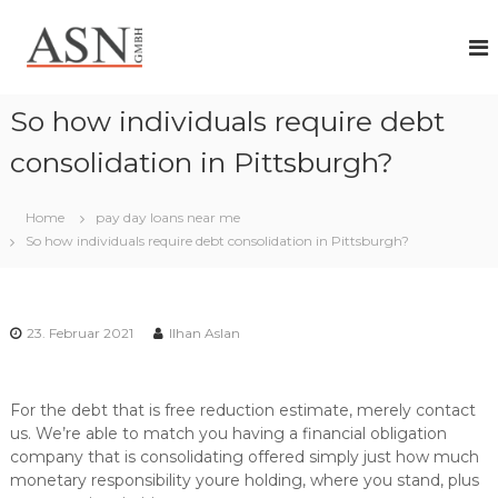
Z
A
I
u
h
r
S
r
ü
N
P
c
G
a
So how individuals require debt
k
r
m
z
t
consolidation in Pittsburgh?
b
n
u
H
e
m
r
Home
pay day loans near me
I
f
So how individuals require debt consolidation in Pittsburgh?
n
ü
h
r
a
i
n
l
d
23. Februar 2021
Ilhan Aslan
t
i
v
i
For the debt that is free reduction estimate, merely contact
d
us. We’re able to match you having a financial obligation
u
e
company that is consolidating offered simply just how much
l
monetary responsibility youre holding, where you stand, plus
l