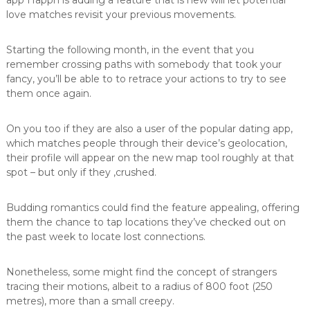
app Happn is adding a feature that is new will let potential
e
love matches revisit your previous movements.
L
ö
s
Starting the following month, in the event that you
u
remember crossing paths with somebody that took your
n
fancy, you’ll be able to to retrace your actions to try to see
g
them once again.
e
n
i
On you too if they are also a user of the popular dating app,
n
which matches people through their device’s geolocation,
d
their profile will appear on the new map tool roughly at that
e
r
spot – but only if they ‚crushed.
O
b
Budding romantics could find the feature appealing, offering
e
r
them the chance to tap locations they’ve checked out on
f
the past week to locate lost connections.
l
ä
c
Nonetheless, some might find the concept of strangers
h
tracing their motions, albeit to a radius of 800 foot (250
e
metres), more than a small creepy.
n