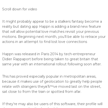
v
e
Scroll down for video
r
e
d
It might probably appear to be a stalkers fantasy become a
e
reality but dating app Happn is adding a brand new feature
l
that will allow potential love matches revisit your previous
u
motions. Beginning next month, you’ll be able to retrace your
n
actions in an attempt to find lost love connections
g
Happn was released in Paris 2014 by tech-entrepreneur
Didier Rappaport before being taken to great britain that
same year with an international rollout following soon after.
This has proved especially popular in metropolitan areas,
because it makes use of geolocation to greatly help people
relate with strangers theyвЂ™ve moved last on the street,
sat close to from the train or spotted from afar.
If they’re may also be users of this software, their profile will