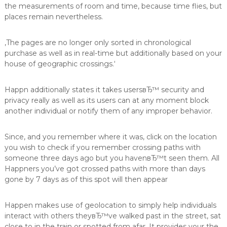
the measurements of room and time, because time flies, but
places remain nevertheless.
‚The pages are no longer only sorted in chronological
purchase as well as in real-time but additionally based on your
house of geographic crossings.‘
Happn additionally states it takes usersвЂ™ security and
privacy really as well as its users can at any moment block
another individual or notify them of any improper behavior.
Since, and you remember where it was, click on the location
you wish to check if you remember crossing paths with
someone three days ago but you havenвЂ™t seen them. All
Happners you’ve got crossed paths with more than days
gone by 7 days as of this spot will then appear
Happen makes use of geolocation to simply help individuals
interact with others theyвЂ™ve walked past in the street, sat
close to in the train or spotted from afar. It provides your the