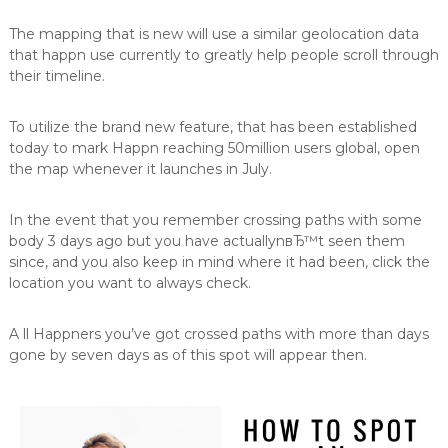
The mapping that is new will use a similar geolocation data
that happn use currently to greatly help people scroll through
their timeline.
To utilize the brand new feature, that has been established
today to mark Happn reaching 50million users global, open
the map whenever it launches in July.
In the event that you remember crossing paths with some
body 3 days ago but you have actuallynвЂ™t seen them
since, and you also keep in mind where it had been, click the
location you want to always check.
A ll Happners you’ve got crossed paths with more than days
gone by seven days as of this spot will appear then.