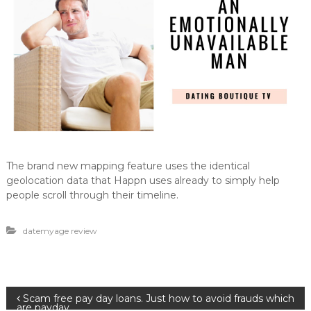
The brand new mapping feature uses the identical
geolocation data that Happn uses already to simply help
people scroll through their timeline.
datemyage review
B
Scam free pay day loans. Just how to avoid frauds which
are payday