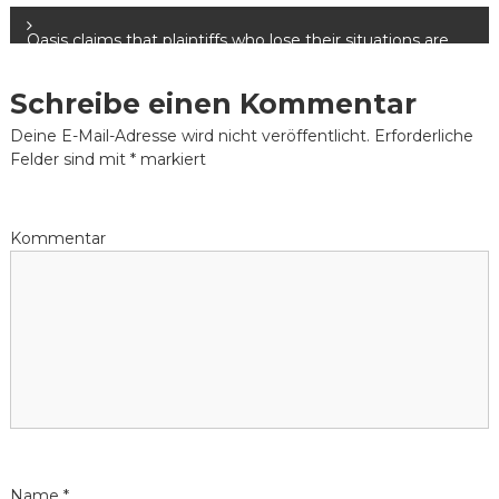
e
Oasis claims that plaintiffs who lose their situations are
not obligated to settle their lawsuit advance loan.
i
Schreibe einen Kommentar
t
Deine E-Mail-Adresse wird nicht veröffentlicht.
Erforderliche
Felder sind mit
*
markiert
r
a
Kommentar
g
s
-
N
a
Name
*