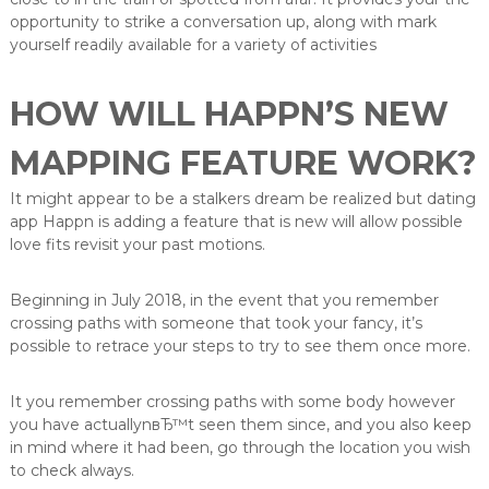
opportunity to strike a conversation up, along with mark
yourself readily available for a variety of activities
HOW WILL HAPPN’S NEW
MAPPING FEATURE WORK?
It might appear to be a stalkers dream be realized but dating
app Happn is adding a feature that is new will allow possible
love fits revisit your past motions.
Beginning in July 2018, in the event that you remember
crossing paths with someone that took your fancy, it’s
possible to retrace your steps to try to see them once more.
It you remember crossing paths with some body however
you have actuallynвЂ™t seen them since, and you also keep
in mind where it had been, go through the location you wish
to check always.