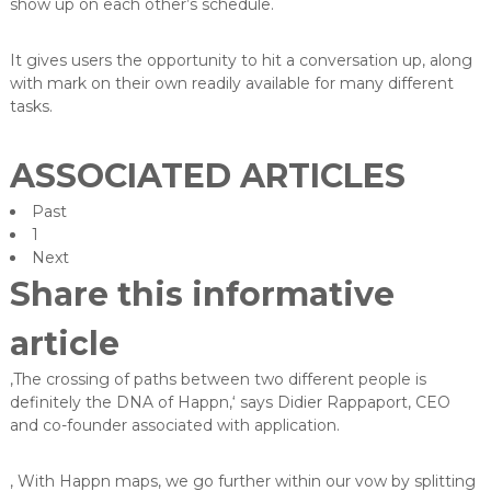
show up on each other’s schedule.
It gives users the opportunity to hit a conversation up, along
with mark on their own readily available for many different
tasks.
ASSOCIATED ARTICLES
Past
1
Next
Share this informative
article
‚The crossing of paths between two different people is
definitely the DNA of Happn,‘ says Didier Rappaport, CEO
and co-founder associated with application.
‚ With Happn maps, we go further within our vow by splitting