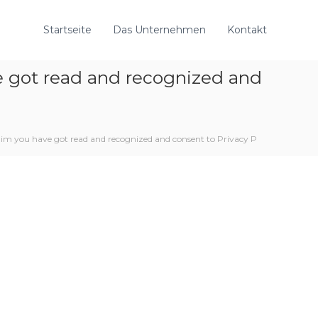
Startseite
Das Unternehmen
Kontakt
e got read and recognized and
aim you have got read and recognized and consent to Privacy P