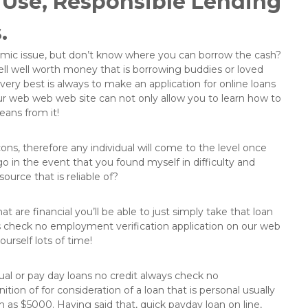
f Use, Responsible Lending
.
nomic issue, but don’t know where you can borrow the cash?
ll well worth money that is borrowing buddies or loved
 very best is always to make an application for online loans
ur web web web site can not only allow you to learn how to
means from it!
 cons, therefore any individual will come to the level once
o in the event that you found myself in difficulty and
ource that is reliable of?
t are financial you’ll be able to just simply take that loan
ys check no employment verification application on our web
urself lots of time!
dual or pay day loans no credit always check no
tion of for consideration of a loan that is personal usually
h as $5000. Having said that, quick payday loan on line,