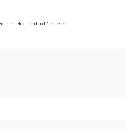
ic borrowing and payment needs.
rliche Felder sind mit
*
markiert