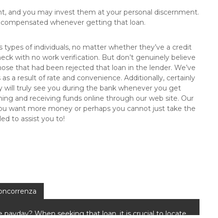
nt, and you may invest them at your personal discernment.
re compensated whenever getting that loan.
s types of individuals, no matter whether they’ve a credit
check with no work verification. But don’t genuinely believe
ose that had been rejected that loan in the lender. We’ve
as a result of rate and convenience. Additionally, certainly
ody will truly see you during the bank whenever you get
aining and receiving funds online through our web site. Our
 If you want more money or perhaps you cannot just take the
led to assist you to!
concorrenza
e payday? When seeking that loan, it is crucial to locate