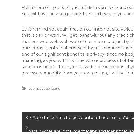
From then on, you shall get funds in your bank accou
You will have only to go back the funds which you a
Let’s remind yet again that on our internet site variou
that is bad or work, will get loans without any credit 
that our web web web web site can be used just by th
numerous clients that are wealthy utilize our solutions 
one of our significant benefits is privacy, since no b
financing, as you will finish the whole process of obt
solution is helpful to any or all, with no exceptions.
necessary quantity from your own return, I will be thril
easy payday loans
B
7 App di incontri che accidente a Tinder un po“di 
e
Exactly what are installment loans and loans that ar