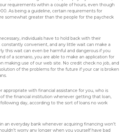
your requirements within a couple of hours, even though
. As being a guideline, certain requirements for
 are somewhat greater than the people for the paycheck
necessary, individuals have to hold back with their
 constantly convenient, and any little wait can make a
arly this wait can even be harmful and dangerous if you
ind of a scenario, you are able to make an application for
ion making use of our web site. No credit check no job, and
olution of the problems for the future if your car is broken
ans.
 appropriate with financial assistance for you, who is
of the financial institution whenever getting that loan,
 following day, according to the sort of loans no work
e in an everyday bank whenever acquiring financing won’t
shouldn’t worry any longer when you yourself have bad