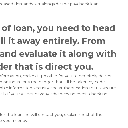
ncreased demands set alongside the paycheck loan,
 of loan, you need to head
ll it away entirely. From
 and evaluate it along with
er that is direct you.
formation, makes it possible for you to definitely deliver
 online, minus the danger that it’ll be taken by code
phic information security and authentication that is secure.
ls if you will get payday advances no credit check no
or the loan, he will contact you, explain most of the
to your money.