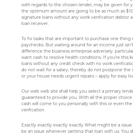
with regards to the chosen lender, may be given for 
l
the optimum amount are going to be as much as $1000
ä
signature loans without any work verification debtor
c
loan receiver.
h
e
n
To fix tasks that are important to purchase one thing 
v
paychecks. But waiting around for an income just isn’t
e
difference the business enterprise adversely. particul
r
want cash to resolve health conditions. If you’re this k
e
loans without any credit check with no work verificat
d
do not wait for a salary, thereby do not postpone the s
e
or your house needs urgent repairs – apply for easy lo
l
u
Our web web site shall help you select a primary lender
n
guaranteed to provide you. With all the proper choice 
g
cash will come to you personally with this or even the
verification.
Exactly exactly exactly exactly What might be a issu
be an issue whenever getting that loan with us. You 