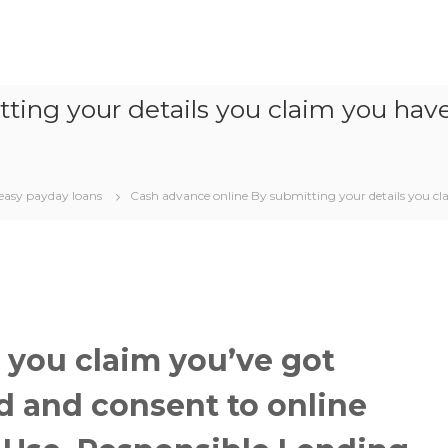
ting your details you claim you hav
easy payday loans
Cash advance online By submitting your details you cl
 you claim you’ve got
 and consent to online