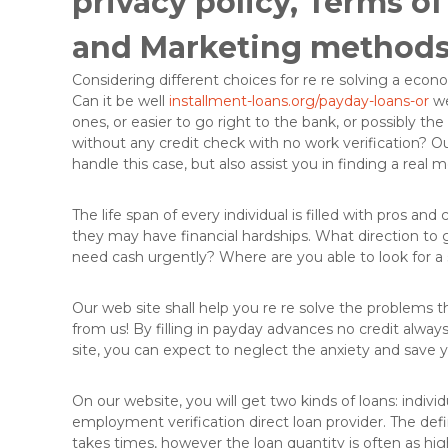
privacy policy, Terms o
e
l
and Marketing methods
l
e
Considering different choices for re re solving a eco
L
Can it be well
installment-loans.org/payday-loans-or
we
ö
ones, or easier to go right to the bank, or possibly the
s
without any credit check with no work verification? O
u
handle this case, but also assist you in finding a real 
n
g
e
The life span of every individual is filled with pros and
n
they may have financial hardships.
What direction to g
i
need cash urgently? Where are you able to look for a s
n
d
Our web site shall help you re re solve the problems tha
e
from us! By filling in payday advances no credit alwa
r
site, you can expect to neglect the anxiety and save yo
O
b
On our website, you will get two kinds of loans: indivi
e
employment verification direct loan provider. The defini
r
takes times, however the loan quantity is often as hig
f