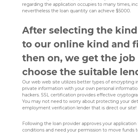
regarding the application occupies to many times, i
nevertheless the loan quantity can achieve $5000.
After selecting the kind
to our online kind and fi
then on, we get the job
choose the suitable lend
Our web web site utilizes better types of encrypting in
private information with your own personal information
hackers. SSL certification provides effective cryptogra
You may not need to worry about protecting your detai
employment verification lender that is direct our site!
Following the loan provider approves your application f
conditions and need your permission to move funds 