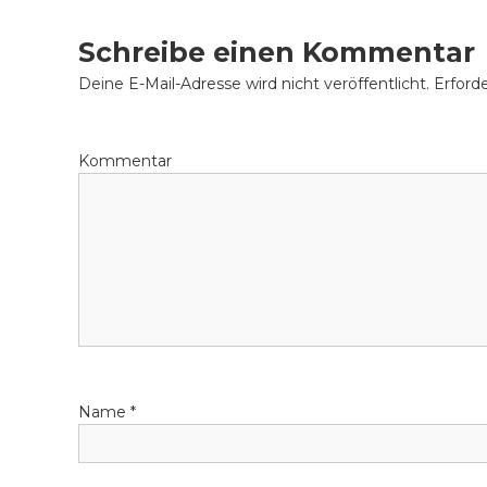
that loan that really works perfect for your specif
i
Schreibe einen Kommentar
t
Deine E-Mail-Adresse wird nicht veröffentlicht.
Erforde
r
Kommentar
a
g
s
-
N
Name
*
a
v