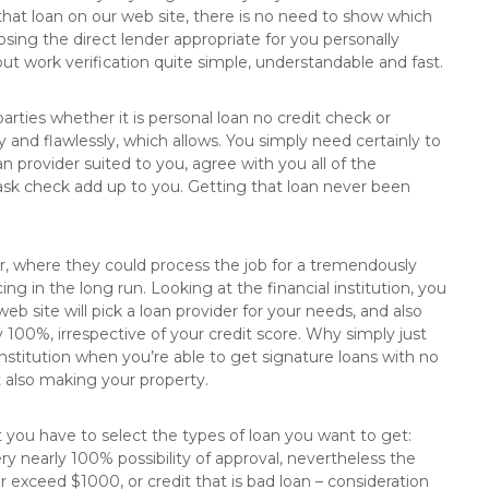
 that loan on our web site, there is no need to show which
ing the direct lender appropriate for you personally
t work verification quite simple, understandable and fast.
parties whether it is personal loan no credit check or
 and flawlessly, which allows. You simply need certainly to
an provider suited to you, agree with you all of the
ask check add up to you. Getting that loan never been
r, where they could process the job for a tremendously
ng in the long run. Looking at the financial institution, you
 site will pick a loan provider for your needs, and also
y 100%, irrespective of your credit score. Why simply just
nstitution when you’re able to get signature loans with no
t also making your property.
 you have to select the types of loan you want to get:
ry nearly 100% possibility of approval, nevertheless the
exceed $1000, or credit that is bad loan – consideration