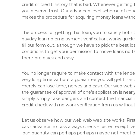
credit or credit history that is bad. Whenever getting
you deserve trust. Our advanced level scheme of choos
makes the procedure for acquiring money loans withou
The process for getting that loan, you to satisfy both 
payday loan no employment verification, works quickly
fill our form out, although we have to pick the best lo
conditions to get your permission to move loans no t
therefore quick and easy.
You no longer require to make contact with the lende
very long time without a guarantee you will get financi
merely can lose time, nerves and cash. Our web web web
the guarantee of approval of one’s application is nearl
simply simply take dangers and contact the financial i
credit check with no work verification from us withou
Let us observe how our web web web site works. First
cash advance no task always check – faster receipt, ve
loan quantity can perhaps perhaps maybe not meet or 