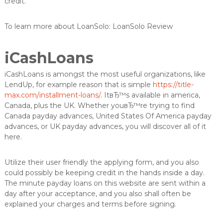
credit.
To learn more about LoanSolo: LoanSolo Review
iCashLoans
iCashLoans is amongst the most useful organizations, like
LendUp, for example reason that is simple
https://title-
max.com/installment-loans/
. ItвЂ™s available in america,
Canada, plus the UK. Whether youвЂ™re trying to find
Canada payday advances, United States Of America payday
advances, or UK payday advances, you will discover all of it
here.
Utilize their user friendly the applying form, and you also
could possibly be keeping credit in the hands inside a day.
The minute payday loans on this website are sent within a
day after your acceptance, and you also shall often be
explained your charges and terms before signing.