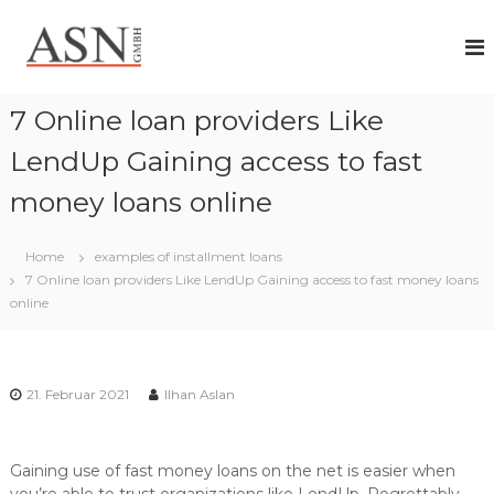
Z
A
I
u
h
r
S
r
ü
N
P
c
G
a
7 Online loan providers Like
k
r
m
z
t
LendUp Gaining access to fast
b
n
u
H
e
money loans online
m
r
I
f
n
ü
Home
examples of installment loans
h
r
7 Online loan providers Like LendUp Gaining access to fast money loans
a
i
online
n
l
d
t
i
v
i
21. Februar 2021
Ilhan Aslan
d
u
e
l
Gaining use of fast money loans on the net is easier when
l