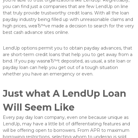
you’re able to trust organizations like LendUp. Regrettably,
e
you can find just a companies that are few LendUp on line
L
that truly provide trustworthy credit loans. With all the loan
ö
payday industry being filled up with unreasonable claims and
s
high prices, weвЂ™ve made a decision to search for the very
u
n
best cash advance sites online.
g
e
LendUp options permit you to obtain payday advances, that
n
i
are short-term credit loans that help you to get away from a
n
bind. If you pay wasnвЂ™t deposited, as usual, a site loan or
d
payday loan can help you get out of a tough situation
e
whether you have an emergency or even.
r
O
b
Just what A LendUp Loan
e
r
f
Will Seem Like
l
ä
Every pay day loan company, even one because unique as
c
LendUp, may have a little bit of differentiating features and
h
will be offering open to borrowers. From APR to maximum
e
borrowing restrictions, selecting whom to undergo is sold
n