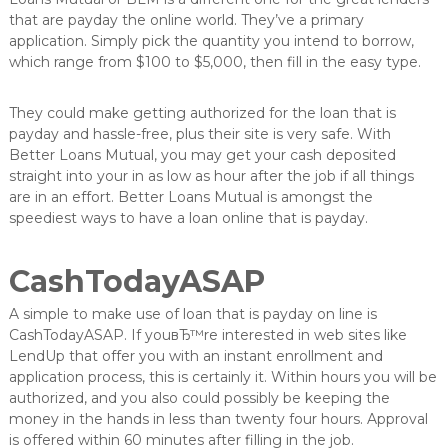
that are payday the online world. They’ve a primary
application. Simply pick the quantity you intend to borrow,
which range from $100 to $5,000, then fill in the easy type.
They could make getting authorized for the loan that is
payday and hassle-free, plus their site is very safe. With
Better Loans Mutual, you may get your cash deposited
straight into your in as low as hour after the job if all things
are in an effort. Better Loans Mutual is amongst the
speediest ways to have a loan online that is payday.
CashTodayASAP
A simple to make use of loan that is payday on line is
CashTodayASAP. If youвЂ™re interested in web sites like
LendUp that offer you with an instant enrollment and
application process, this is certainly it. Within hours you will be
authorized, and you also could possibly be keeping the
money in the hands in less than twenty four hours. Approval
is offered within 60 minutes after filling in the job.