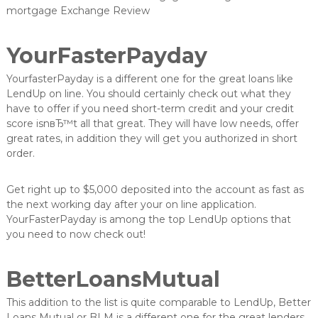
mortgage Exchange Review
YourFasterPayday
YourfasterPayday is a different one for the great loans like
LendUp on line. You should certainly check out what they
have to offer if you need short-term credit and your credit
score isnвЂ™t all that great. They will have low needs, offer
great rates, in addition they will get you authorized in short
order.
Get right up to $5,000 deposited into the account as fast as
the next working day after your on line application.
YourFasterPayday is among the top LendUp options that
you need to now check out!
BetterLoansMutual
This addition to the list is quite comparable to LendUp, Better
Loans Mutual or BLM is a different one for the great lenders