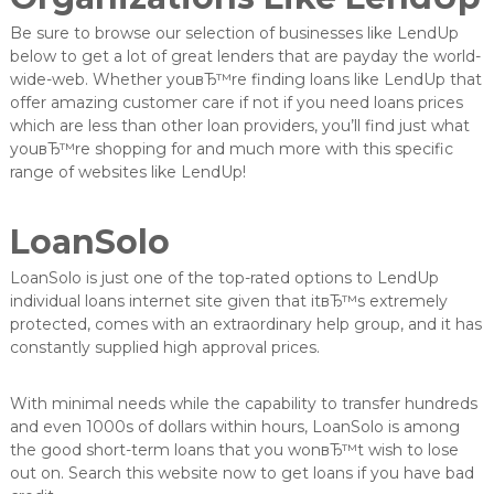
Be sure to browse our selection of businesses like LendUp
below to get a lot of great lenders that are payday the world-
wide-web. Whether youвЂ™re finding loans like LendUp that
offer amazing customer care if not if you need loans prices
which are less than other loan providers, you’ll find just what
youвЂ™re shopping for and much more with this specific
range of websites like LendUp!
LoanSolo
LoanSolo is just one of the top-rated options to LendUp
individual loans internet site given that itвЂ™s extremely
protected, comes with an extraordinary help group, and it has
constantly supplied high approval prices.
With minimal needs while the capability to transfer hundreds
and even 1000s of dollars within hours, LoanSolo is among
the good short-term loans that you wonвЂ™t wish to lose
out on. Search this website now to get loans if you have bad