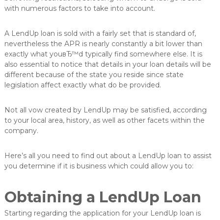
v
with numerous factors to take into account.
e
r
A LendUp loan is sold with a fairly set that is standard of,
e
d
nevertheless the APR is nearly constantly a bit lower than
e
exactly what youвЂ™d typically find somewhere else. It is
l
also essential to notice that details in your loan details will be
u
different because of the state you reside since state
n
legislation affect exactly what do be provided.
g
Not all vow created by LendUp may be satisfied, according
to your local area, history, as well as other facets within the
company.
Here’s all you need to find out about a LendUp loan to assist
you determine if it is business which could allow you to:
Obtaining a LendUp Loan
Starting regarding the application for your LendUp loan is