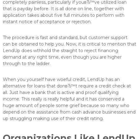
completely painless, particularly if youвЂ™ve utilized loan
that is payday before. It is all done on line, together with
application takes about five full minutes to perform with
instant notice of acceptance or rejection.
The procedure is fast and standard, but customer support
can be obtained to help you. Now, it is critical to mention that
LendUp does wthhold the straight to reject financing
demand at any right time, even though you are higher
through to the ladder.
When you yourself have woeful credit, LendUp has an
alternative for loans that donвЂ™t require a credit check at
all. Just have a bank that is active and proof qualifying
income. This really is really helpful and it has conserved a
huge amount of people some grief because so many who
depend on the assistance from cash advance businesses end
up struggling making use of their credit rating.
Organizations Like LendUp