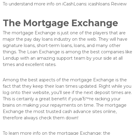
To understand more info on iCashLoans: icashloans Review
The Mortgage Exchange
The mortgage Exchange is just one of the players that are
major the pay day loans industry on the web. They will have
signature loans, short-term loans, loans, and many other
things. The Loan Exchange is among the best companies like
Lendup with an amazing support team by your side at all
times and excellent rates.
Among the best aspects of the mortgage Exchange is the
fact that they keep their loan times updated. Right while you
log onto their website, you’ll see if the next deposit times are.
This is certainly a great benefit if youвЂ™re racking your
brains on making your repayments on time. The mortgage
Exchange the most trusted cash advance sites online,
therefore always check them down!
To learn more info on the mortgage Exchange: the