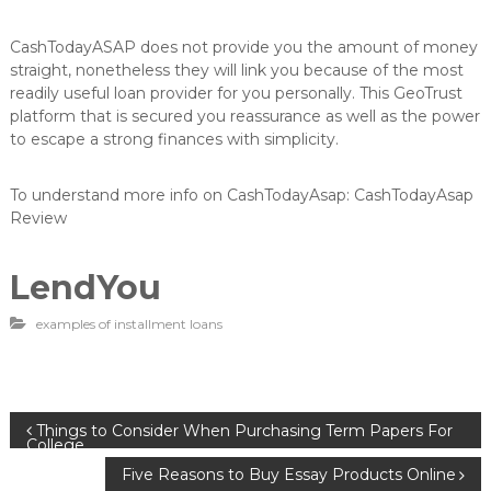
CashTodayASAP does not provide you the amount of money
straight, nonetheless they will link you because of the most
readily useful loan provider for you personally. This GeoTrust
platform that is secured you reassurance as well as the power
to escape a strong finances with simplicity.
To understand more info on CashTodayAsap: CashTodayAsap
Review
LendYou
examples of installment loans
B
Things to Consider When Purchasing Term Papers For
College
Five Reasons to Buy Essay Products Online
e