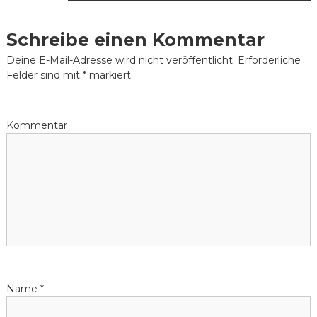
i
Schreibe einen Kommentar
t
Deine E-Mail-Adresse wird nicht veröffentlicht.
Erforderliche
Felder sind mit
*
markiert
r
a
Kommentar
g
s
-
N
a
Name
*
v